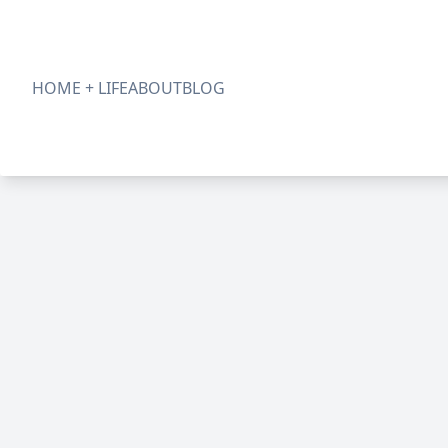
HOME + LIFE
ABOUT
BLOG